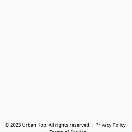
© 2023 Urban Kop. All rights reserved. | Privacy Policy 