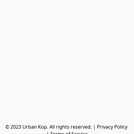
© 2023 Urban Kop. All rights reserved. | Privacy Policy 