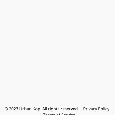
© 2023 Urban Kop. All rights reserved. | Privacy Policy 